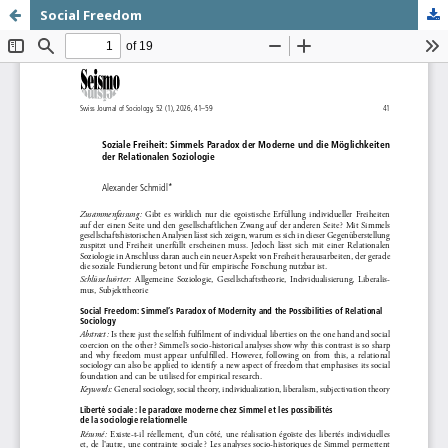
Social Freedom