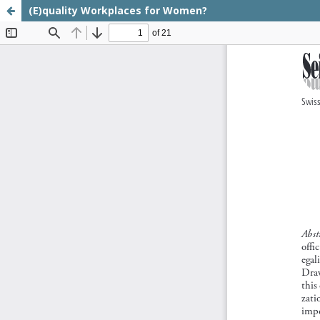
(E)quality Workplaces for Women?