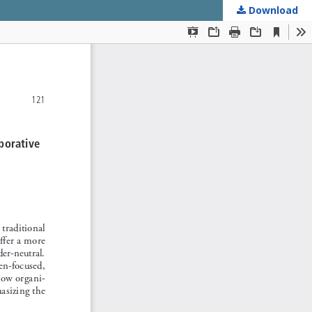
Download