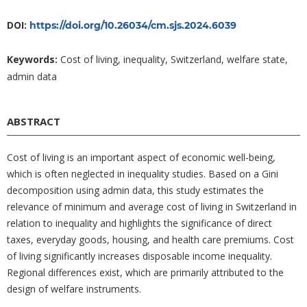
DOI:
https://doi.org/10.26034/cm.sjs.2024.6039
Keywords:
Cost of living, inequality, Switzerland, welfare state,
admin data
ABSTRACT
Cost of living is an important aspect of economic well-being,
which is often neglected in inequality studies. Based on a Gini
decomposition using admin data, this study estimates the
relevance of minimum and average cost of living in Switzerland in
relation to inequality and highlights the significance of direct
taxes, everyday goods, housing, and health care premiums. Cost
of living significantly increases disposable income inequality.
Regional differences exist, which are primarily attributed to the
design of welfare instruments.