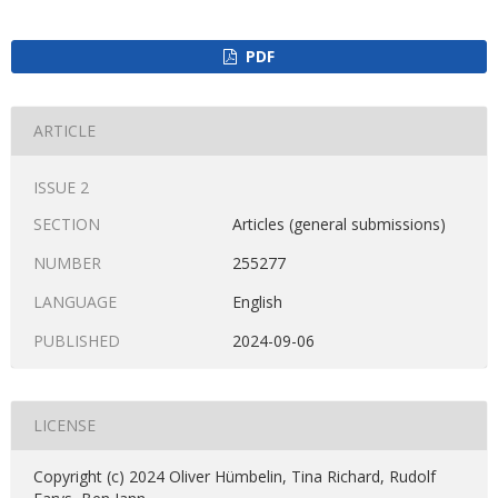
PDF
ARTICLE
ISSUE 2
SECTION
Articles (general submissions)
NUMBER
255277
LANGUAGE
English
PUBLISHED
2024-09-06
LICENSE
Copyright (c) 2024 Oliver Hümbelin, Tina Richard, Rudolf