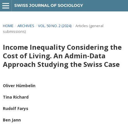
SWISS JOURNAL OF SOCIOLOGY
HOME
/
ARCHIVES
/
VOL. 50 NO. 2 (2024)
/
Articles (general
submissions)
Income Inequality Considering the
Cost of Living. An Admin-Data
Approach Studying the Swiss Case
Oliver Hümbelin
Tina Richard
Rudolf Farys
Ben Jann