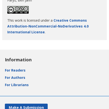
Farys, Ben Jann
This work is licensed under a
Creative Commons
Attribution-NonCommercial-NoDerivatives 4.0
International License
.
Information
For Readers
For Authors
For Librarians
Make A Submission