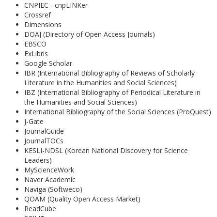
CNPIEC - cnpLINKer
Crossref
Dimensions
DOAJ (Directory of Open Access Journals)
EBSCO
ExLibris
Google Scholar
IBR (International Bibliography of Reviews of Scholarly
Literature in the Humanities and Social Sciences)
IBZ (International Bibliography of Periodical Literature in
the Humanities and Social Sciences)
International Bibliography of the Social Sciences (ProQuest)
J-Gate
JournalGuide
JournalTOCs
KESLI-NDSL (Korean National Discovery for Science
Leaders)
MyScienceWork
Naver Academic
Naviga (Softweco)
QOAM (Quality Open Access Market)
ReadCube