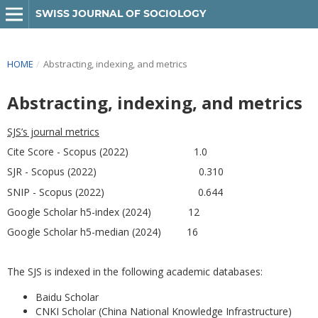
SWISS JOURNAL OF SOCIOLOGY
HOME
/
Abstracting, indexing, and metrics
Abstracting, indexing, and metrics
SJS’s journal metrics
Cite Score - Scopus (2022) 1.0
SJR - Scopus (2022) 0.310
SNIP - Scopus (2022) 0.644
Google Scholar h5-index (2024) 12
Google Scholar h5-median (2024) 16
The SJS is indexed in the following academic databases:
Baidu Scholar
CNKI Scholar (China National Knowledge Infrastructure)