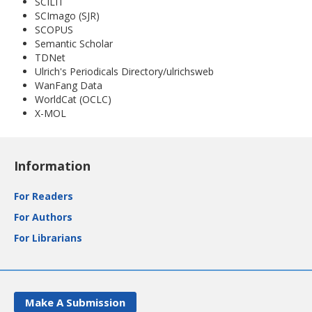
SCILIT
SCImago (SJR)
SCOPUS
Semantic Scholar
TDNet
Ulrich's Periodicals Directory/ulrichsweb
WanFang Data
WorldCat (OCLC)
X-MOL
Information
For Readers
For Authors
For Librarians
Make A Submission