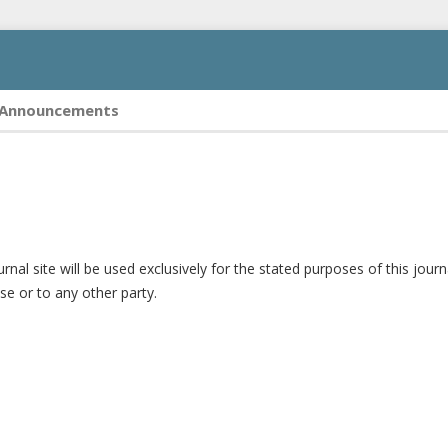
Announcements
al site will be used exclusively for the stated purposes of this journ
se or to any other party.