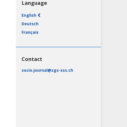
Language
English
Deutsch
Français
(Canada)
Contact
socio.journal@sgs-sss.ch