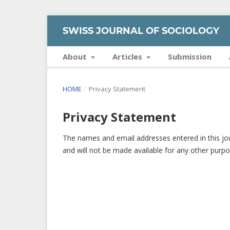
SWISS JOURNAL OF SOCIOLOGY
About
Articles
Submission
HOME
/
Privacy Statement
Privacy Statement
The names and email addresses entered in this journ
and will not be made available for any other purpo