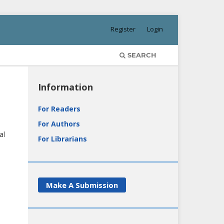
Register
Login
SEARCH
Information
For Readers
For Authors
al
For Librarians
Make A Submission