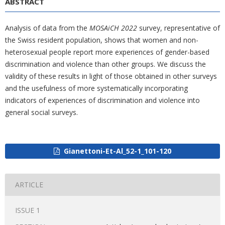
ABSTRACT
Analysis of data from the
MOSAiCH 2022
survey, representative of
the Swiss resident population, shows that women and non-
heterosexual people report more experiences of gender-based
discrimination and violence than other groups. We discuss the
validity of these results in light of those obtained in other surveys
and the usefulness of more systematically incorporating
indicators of experiences of discrimination and violence into
general social surveys.
Gianettoni-Et-Al_52-1_101-120
ARTICLE
ISSUE 1