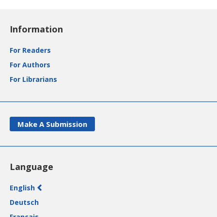
Information
For Readers
For Authors
For Librarians
Make A Submission
Language
English
Deutsch
Français