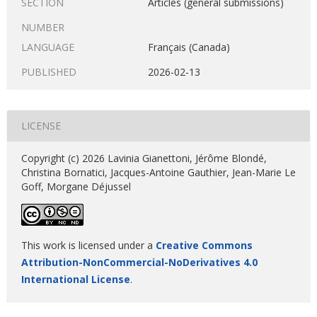
SECTION
Articles (general submissions)
NUMBER
LANGUAGE
Français (Canada)
PUBLISHED
2026-02-13
LICENSE
Copyright (c) 2026 Lavinia Gianettoni, Jérôme Blondé,
Christina Bornatici, Jacques-Antoine Gauthier, Jean-Marie Le
Goff, Morgane Déjussel
This work is licensed under a
Creative Commons
Attribution-NonCommercial-NoDerivatives 4.0
International License
.