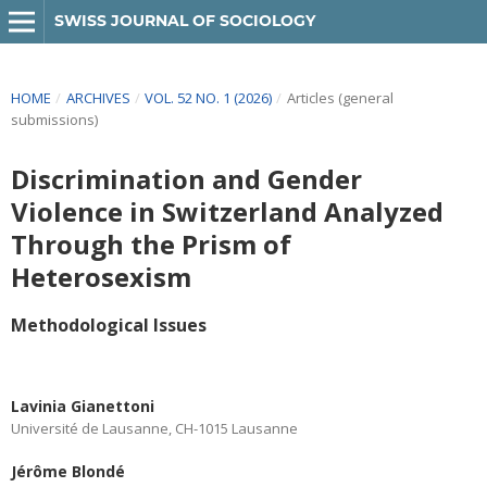
SWISS JOURNAL OF SOCIOLOGY
HOME
/
ARCHIVES
/
VOL. 52 NO. 1 (2026)
/
Articles (general
submissions)
Discrimination and Gender
Violence in Switzerland Analyzed
Through the Prism of
Heterosexism
Methodological Issues
Lavinia Gianettoni
Université de Lausanne, CH-1015 Lausanne
Jérôme Blondé