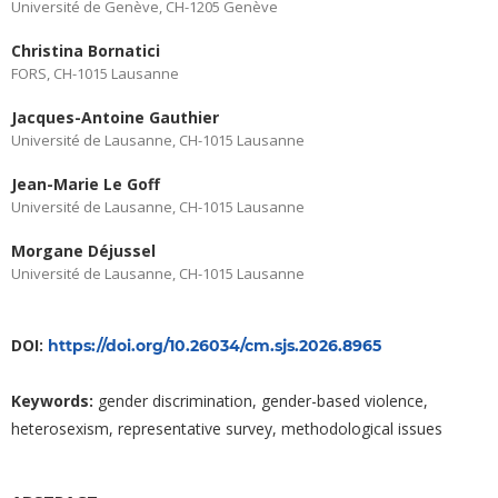
Université de Genève, CH-1205 Genève
Christina Bornatici
FORS, CH-1015 Lausanne
Jacques-Antoine Gauthier
Université de Lausanne, CH-1015 Lausanne
Jean-Marie Le Goff
Université de Lausanne, CH-1015 Lausanne
Morgane Déjussel
Université de Lausanne, CH-1015 Lausanne
DOI:
https://doi.org/10.26034/cm.sjs.2026.8965
Keywords:
gender discrimination, gender-based violence,
heterosexism, representative survey, methodological issues