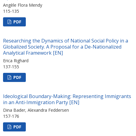
Angèle Flora Mendy
115-135
PDF
Researching the Dynamics of National Social Policy in a
Globalized Society. A Proposal for a De-Nationalized
Analytical Framework [EN]
Erica Righard
137-155
PDF
Ideological Boundary-Making: Representing Immigrants
in an Anti-Immigration Party [EN]
Dina Bader, Alexandra Feddersen
157-176
PDF