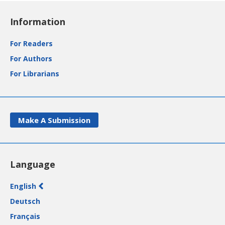
Information
For Readers
For Authors
For Librarians
Make A Submission
Language
English
Deutsch
Français