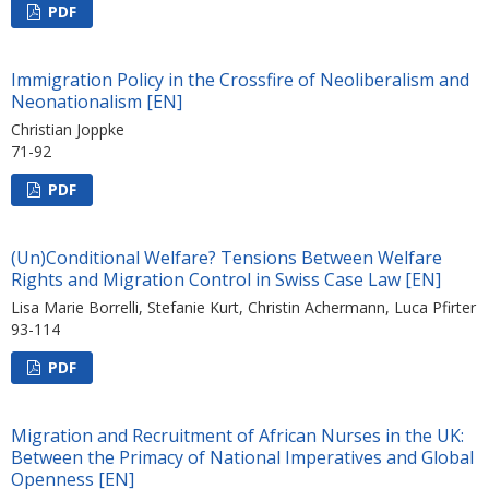
PDF
Immigration Policy in the Crossfire of Neoliberalism and
Neonationalism [EN]
Christian Joppke
71-92
PDF
(Un)Conditional Welfare? Tensions Between Welfare
Rights and Migration Control in Swiss Case Law [EN]
Lisa Marie Borrelli, Stefanie Kurt, Christin Achermann, Luca Pfirter
93-114
PDF
Migration and Recruitment of African Nurses in the UK:
Between the Primacy of National Imperatives and Global
Openness [EN]