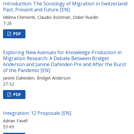
Introduction: The Sociology of Migration in Switzerland:
Past, Present and Future [EN]
Milena Chimienti, Claudio Bolzman, Didier Ruedin
7-26
PDF
Exploring New Avenues for Knowledge Production in
Migration Research: A Debate Between Bridget
Anderson and Janine Dahinden Pre and After the Burst
of the Pandemic [EN]
Janine Dahinden, Bridget Anderson
27-52
PDF
Integration: 12 Proposals [EN]
Adrian Favell
53-69