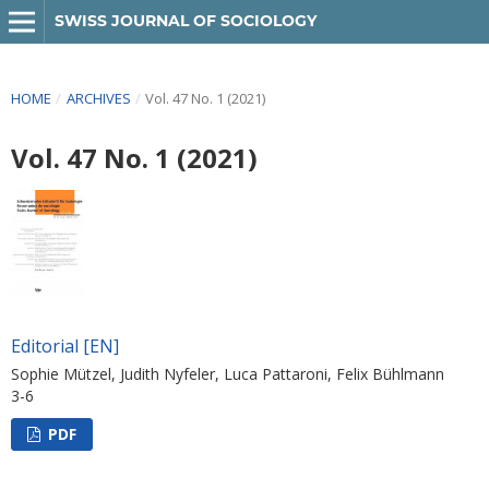
SWISS JOURNAL OF SOCIOLOGY
HOME
/
ARCHIVES
/
Vol. 47 No. 1 (2021)
Vol. 47 No. 1 (2021)
Editorial [EN]
Sophie Mützel, Judith Nyfeler, Luca Pattaroni, Felix Bühlmann
3-6
PDF